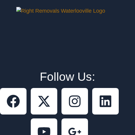
Follow Us: