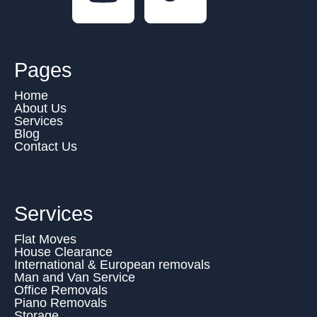
Pages
Home
About Us
Services
Blog
Contact Us
Services
Flat Moves
House Clearance
International & European removals
Man and Van Service
Office Removals
Piano Removals
Storage