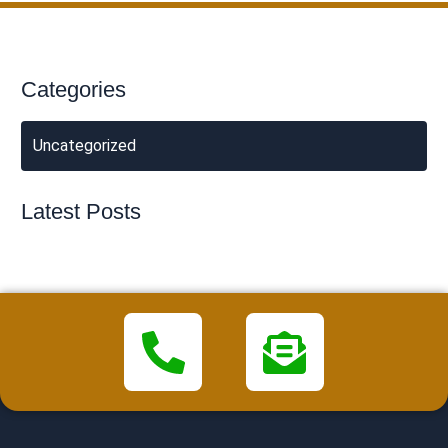
Categories
Uncategorized
Latest Posts