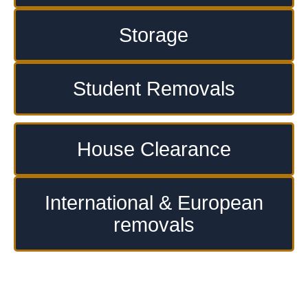
Storage
Student Removals
House Clearance
International & European
removals