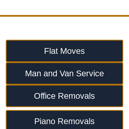
Flat Moves
Man and Van Service
Office Removals
Piano Removals