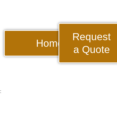
Request
Home
a Quote
: