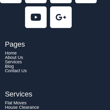
Pages
Home
About Us
Services
Blog
Contact Us
Services
Flat Moves
House Clearance