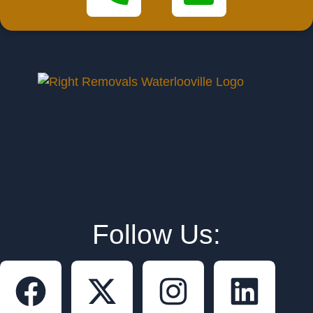
Follow Us: