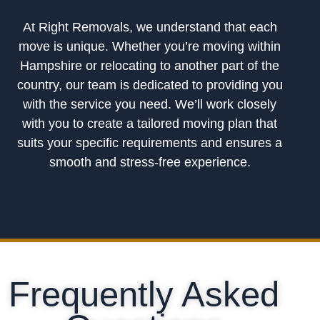
At Right Removals, we understand that each
move is unique. Whether you’re moving within
Hampshire or relocating to another part of the
country, our team is dedicated to providing you
with the service you need. We’ll work closely
with you to create a tailored moving plan that
suits your specific requirements and ensures a
smooth and stress-free experience.
Frequently Asked