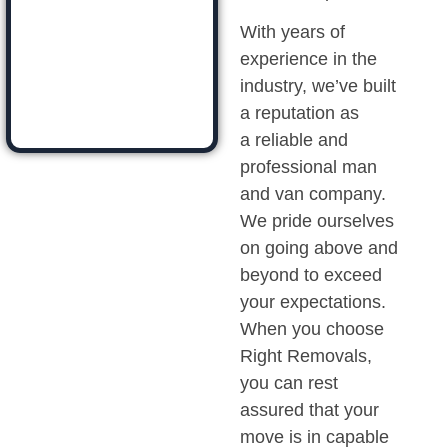
With years of
experience in the
industry, we’ve built
a reputation as
a reliable and
professional man
and van company.
We pride ourselves
on going above and
beyond to exceed
your expectations.
When you choose
Right Removals,
you can rest
assured that your
move is in capable