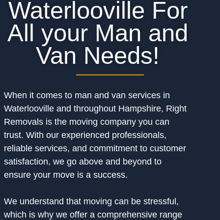
Waterlooville For
All your Man and
Van Needs!
When it comes to man and van services in
Waterlooville and throughout Hampshire, Right
Removals is the moving company you can
trust. With our experienced professionals,
reliable services, and commitment to customer
satisfaction, we go above and beyond to
ensure your move is a success.
We understand that moving can be stressful,
which is why we offer a comprehensive range