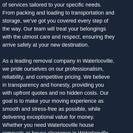
of services tailored to your specific needs.
From packing and loading to transportation and
storage, we’ve got you covered every step of
the way. Our team will treat your belongings
with the utmost care and respect, ensuring they
arrive safely at your new destination.
As a leading removal company in Waterlooville,
we pride ourselves on our professionalism,
reliability, and competitive pricing. We believe
in transparency and honesty, providing you
with upfront quotes and no hidden costs. Our
goal is to make your moving experience as
smooth and stress-free as possible, while
delivering exceptional value for money.
Whether you need Waterlooville house