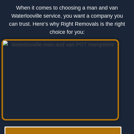
When it comes to choosing a man and van
Waterlooville service, you want a company you
can trust. Here’s why Right Removals is the right
choice for you: