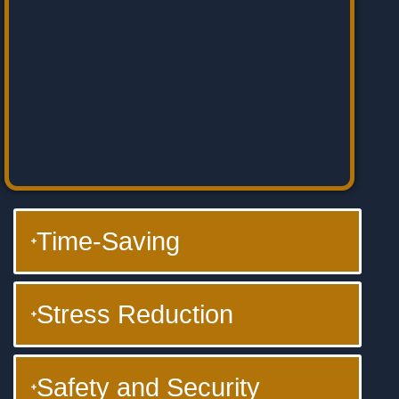
Time-Saving
Stress Reduction
Safety and Security