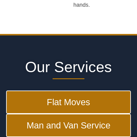
hands.
Our Services
Flat Moves
Man and Van Service