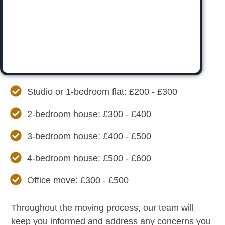
Studio or 1-bedroom flat: £200 - £300
2-bedroom house: £300 - £400
3-bedroom house: £400 - £500
4-bedroom house: £500 - £600
Office move: £300 - £500
Throughout the moving process, our team will
keep you informed and address any concerns you