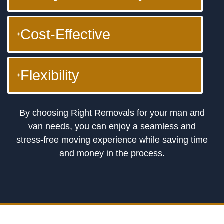
Cost-Effective
Flexibility
By choosing Right Removals for your man and
van needs, you can enjoy a seamless and
stress-free moving experience while saving time
and money in the process.