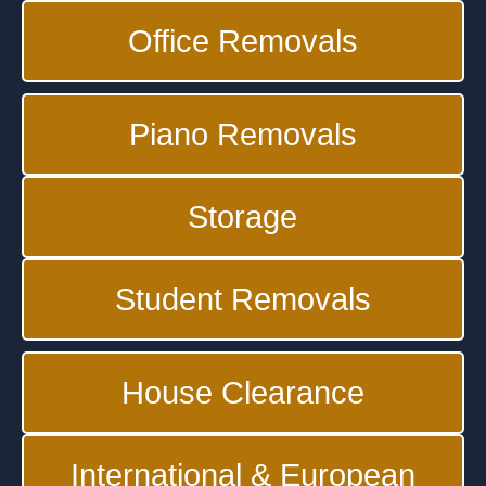
Office Removals
Piano Removals
Storage
Student Removals
House Clearance
International & European