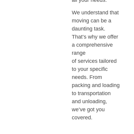
all your needs.
We understand that
moving can be a
daunting task.
That’s why we offer
a comprehensive
range
of services tailored
to your specific
needs. From
packing and loading
to transportation
and unloading,
we’ve got you
covered.