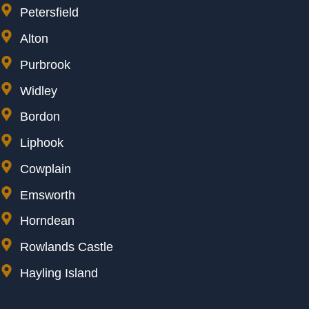
Petersfield
Alton
Purbrook
Widley
Bordon
Liphook
Cowplain
Emsworth
Horndean
Rowlands Castle
Hayling Island