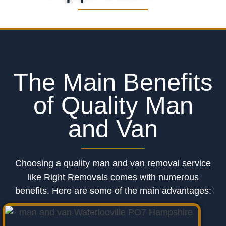
The Main Benefits
of Quality Man
and Van
Choosing a quality man and van removal service
like Right Removals comes with numerous
benefits. Here are some of the main advantages: