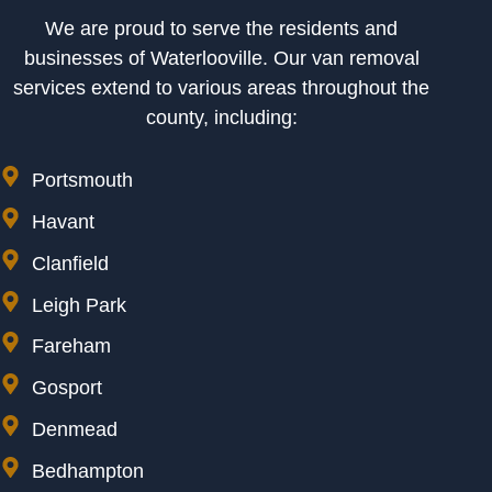
We are proud to serve the residents and
businesses of Waterlooville. Our van removal
services extend to various areas throughout the
county, including:
Portsmouth
Havant
Clanfield
Leigh Park
Fareham
Gosport
Denmead
Bedhampton