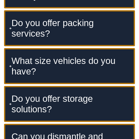
Do you offer packing
services?
What size vehicles do you
have?
Do you offer storage
solutions?
Can you dismantle and