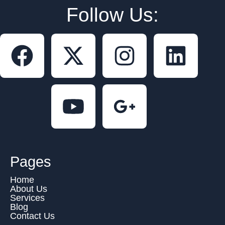
Follow Us:
Pages
Home
About Us
Services
Blog
Contact Us