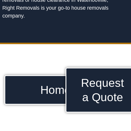
removals or house clearance in Waterlooville,
Right Removals is your go-to house removals
company.
Request
Home
a Quote