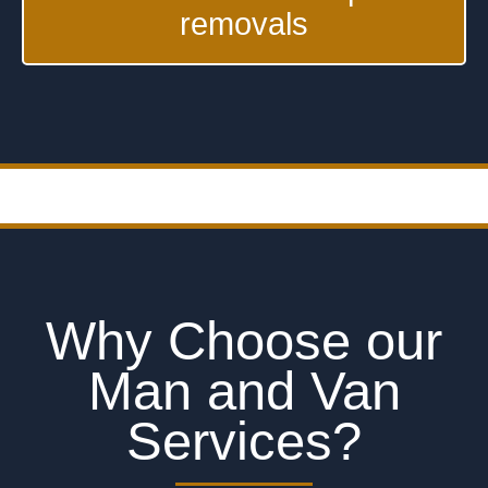
removals
Why Choose our
Man and Van
Services?