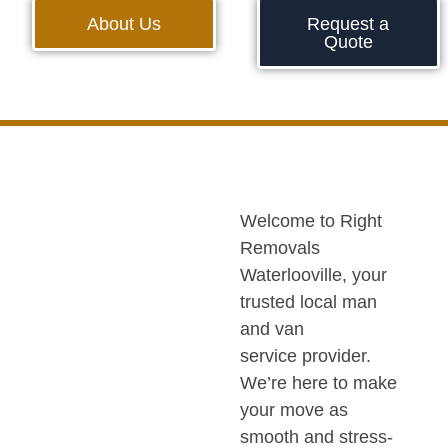
About Us
Request a
Quote
Welcome to Right
Removals
Waterlooville, your
trusted local man
and van
service provider.
We’re here to make
your move as
smooth and stress-