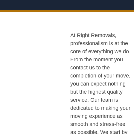
At Right Removals,
professionalism is at the
core of everything we do.
From the moment you
contact us to the
completion of your move,
you can expect nothing
but the highest quality
service. Our team is
dedicated to making your
moving experience as
smooth and stress-free
as possible. We start by