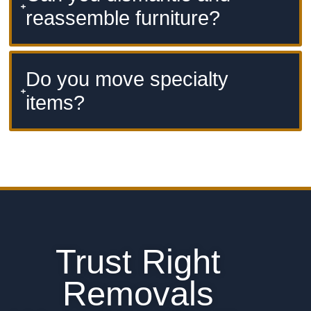
reassemble furniture?
Do you move specialty
items?
Trust Right
Removals