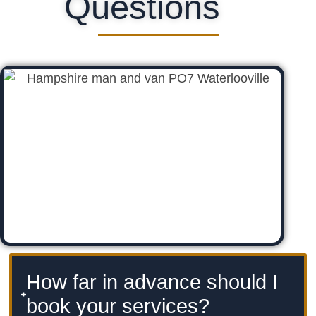
Questions
How far in advance should I
book your services?