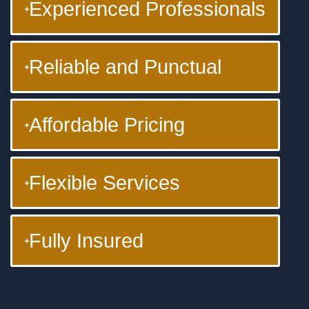
Experienced Professionals
Reliable and Punctual
Affordable Pricing
Flexible Services
Fully Insured