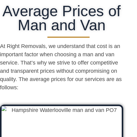
Average Prices of
Man and Van
At Right Removals, we understand that cost is an
important factor when choosing a man and van
service. That’s why we strive to offer competitive
and transparent prices without compromising on
quality. The average prices for our services are as
follows: