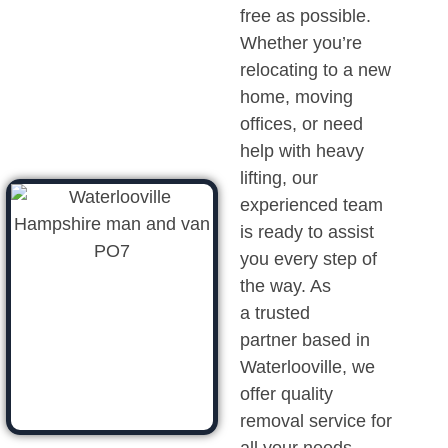
free as possible.
Whether you’re
relocating to a new
home, moving
offices, or need
help with heavy
lifting, our
experienced team
is ready to assist
you every step of
the way. As
a trusted
partner based in
Waterlooville, we
offer quality
removal service for