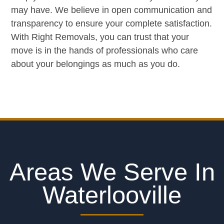
may have. We believe in open communication and
transparency to ensure your complete satisfaction.
With Right Removals, you can trust that your
move is in the hands of professionals who care
about your belongings as much as you do.
Areas We Serve In
Waterlooville