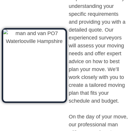
understanding your
specific requirements
and providing you with a
detailed quote. Our
experienced surveyors
will assess your moving
needs and offer expert
advice on how to best
plan your move. We’ll
work closely with you to
create a tailored moving
plan that fits your
schedule and budget.
On the day of your move,
our professional man