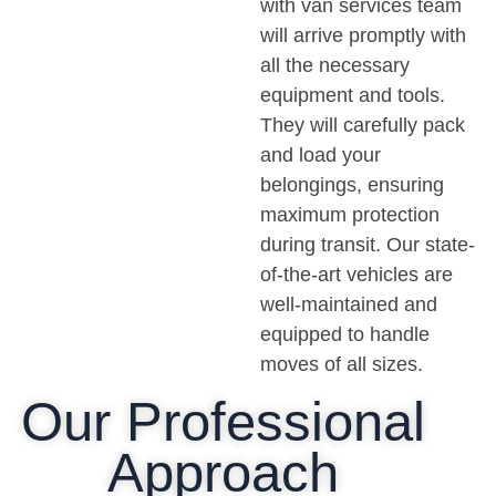
with van services team
will arrive promptly with
all the necessary
equipment and tools.
They will carefully pack
and load your
belongings, ensuring
maximum protection
during transit. Our state-
of-the-art vehicles are
well-maintained and
equipped to handle
moves of all sizes.
Our Professional
Approach