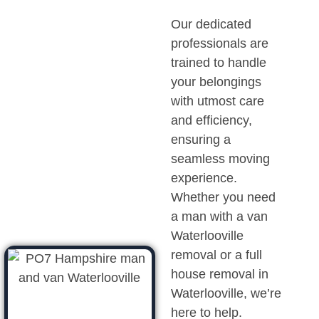
Our dedicated
professionals are
trained to handle
your belongings
with utmost care
and efficiency,
ensuring a
seamless moving
experience.
Whether you need
a man with a van
Waterlooville
removal or a full
house removal in
Waterlooville, we’re
here to help.